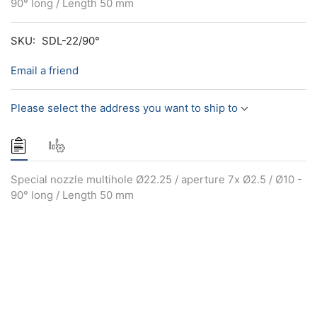
90° long / Length 50 mm
SKU:
SDL-22/90°
Email a friend
Please select the address you want to ship to
Special nozzle multihole Ø22.25 / aperture 7x Ø2.5 / Ø10 -
90° long / Length 50 mm