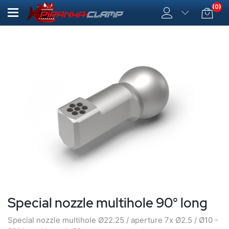
(0)
Special nozzle multihole 90° long
Special nozzle multihole Ø22.25 / aperture 7x Ø2.5 / Ø10 -