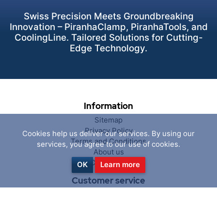
Swiss Precision Meets Groundbreaking
Innovation – PiranhaClamp, PiranhaTools, and
CoolingLine. Tailored Solutions for Cutting-
Edge Technology.
Information
Sitemap
Privacy Policy
Cookies help us deliver our services. By using our
Terms and Conditions
services, you agree to our use of cookies.
About us
Contact us
OK
Learn more
Customer service
Search
News
Blog