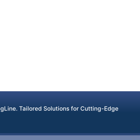
Line. Tailored Solutions for Cutting-Edge