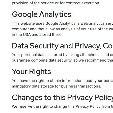
provision of the service or for contract execution.
Google Analytics
This website uses Google Analytics, a web analytics servi
computer and that allow an analysis of your use of the w
in the USA and stored there.
Data Security and Privacy, C
Your personal data is stored by taking all technical and o
guarantee complete data security, so we recommend that 
Your Rights
You have the right to obtain information about your person
mandatory data storage for business transactions.
Changes to this Privacy Polic
We reserve the right to change this Privacy Policy from 