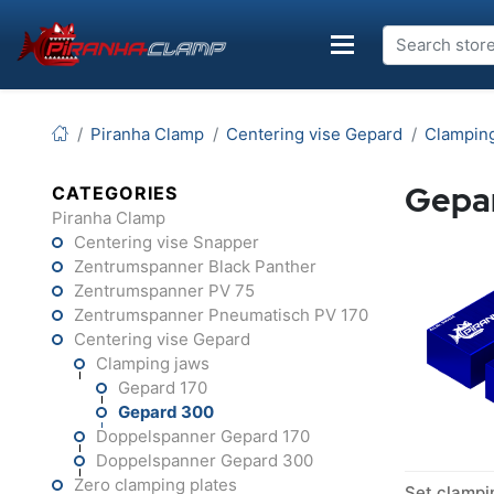
Piranha Clamp
Centering vise Gepard
Clampin
Gepa
CATEGORIES
Piranha Clamp
Centering vise Snapper
Zentrumspanner Black Panther
Zentrumspanner PV 75
Zentrumspanner Pneumatisch PV 170
Centering vise Gepard
Clamping jaws
Gepard 170
Gepard 300
Doppelspanner Gepard 170
Doppelspanner Gepard 300
Zero clamping plates