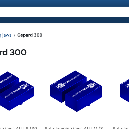
g jaws
Gepard 300
rd 300
Set clamping jaws ALU S (300)
Set clamping jaws ALU M (300)