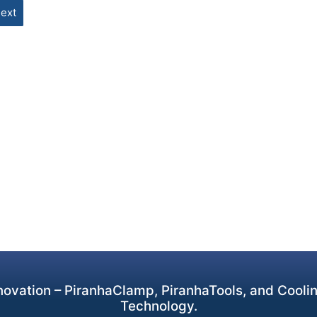
ext
ovation – PiranhaClamp, PiranhaTools, and Cooling
Technology.