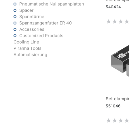
Pneumatische Nullspannplatten
540424
Spacer
Spanntürme
Spannzangenfutter ER 40
Accessories
Customized Products
Cooling Line
Piranha Tools
Automatisierung
551046