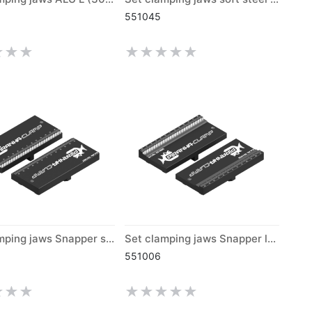
551045
Set clamping jaws Snapper short (300)
Set clamping jaws Snapper long (300)
551006