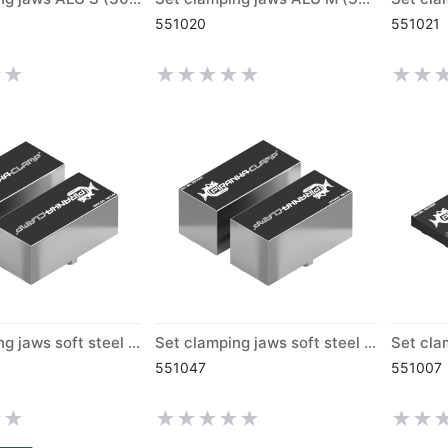
551020
551021
Set clamping jaws soft steel M (300)
Set clamping jaws soft steel L (300)
551047
551007