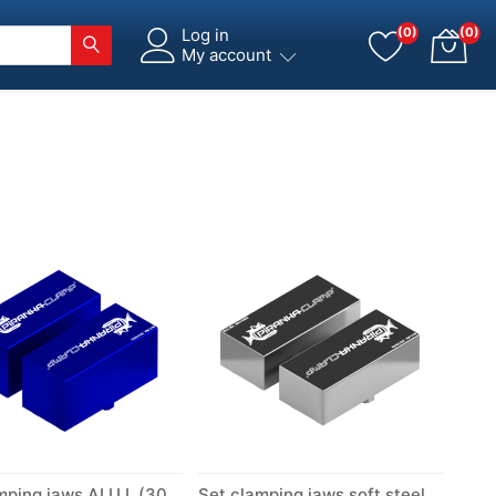
Log in
(0)
(0)
My account
Set clamping jaws ALU L (300)
Set clamping jaws soft steel S (300)