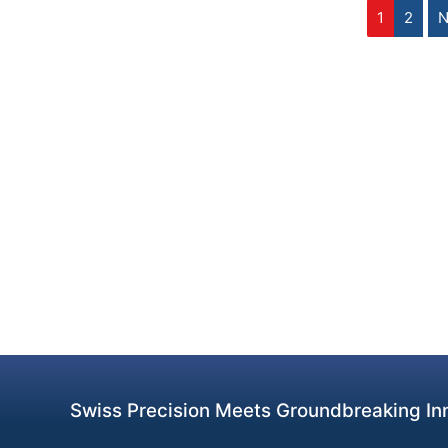
1
2
N
Swiss Precision Meets Groundbreaking Inn