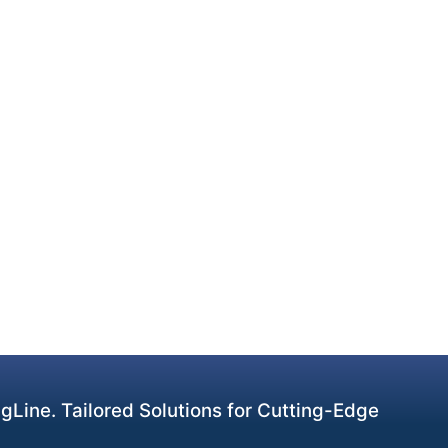
Line. Tailored Solutions for Cutting-Edge