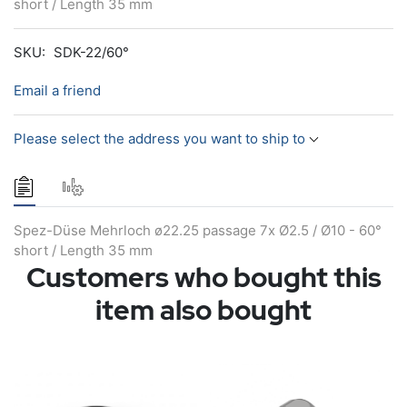
short / Length 35 mm
SKU:
SDK-22/60°
Email a friend
Please select the address you want to ship to
Spez-Düse Mehrloch ø22.25 passage 7x Ø2.5 / Ø10 - 60°
short / Length 35 mm
Customers who bought this
item also bought