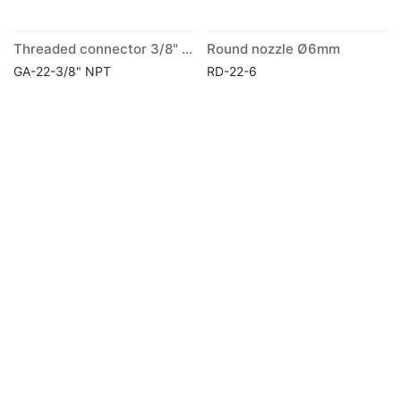
Threaded connector 3/8" NPT
Round nozzle Ø6mm
GA-22-3/8" NPT
RD-22-6