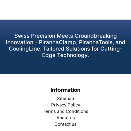
Swiss Precision Meets Groundbreaking
Innovation – PiranhaClamp, PiranhaTools, and
CoolingLine. Tailored Solutions for Cutting-
Edge Technology.
Information
Sitemap
Privacy Policy
Terms and Conditions
About us
Contact us