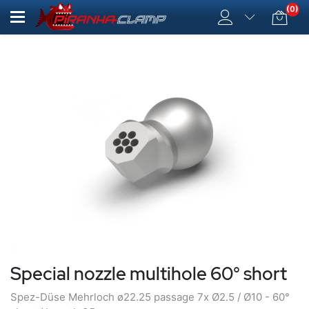
(0)
Special nozzle multihole 60° short
Spez-Düse Mehrloch ø22.25 passage 7x Ø2.5 / Ø10 - 60°