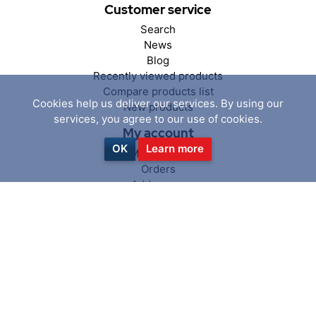
Customer service
Search
News
Blog
Recently viewed products
Compare products list
Cookies help us deliver our services. By using our
New products
services, you agree to our use of cookies.
My account
OK
Learn more
My account
Orders
Addresses
Shopping cart
Wishlist
Follow us