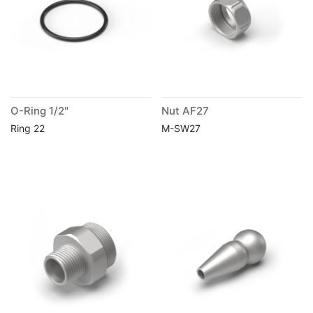
O-Ring 1/2"
Nut AF27
Ring 22
M-SW27