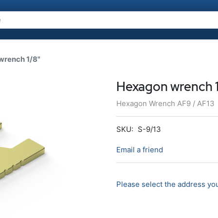
wrench 1/8"
Hexagon wrench 1
Hexagon Wrench AF9 / AF13
SKU:
S-9/13
Email a friend
Please select the address you