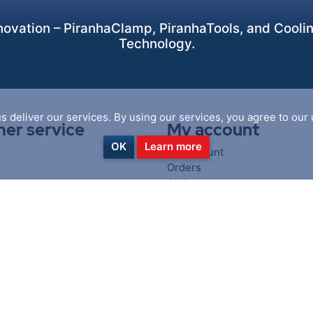
ovation – PiranhaClamp, PiranhaTools, and Cooling
Technology.
s deliver our services. By using our services, you agree to our 
er service
My account
OK
Learn more
My account
Orders
Addresses
iewed products
Shopping cart
oducts list
Wishlist
cts