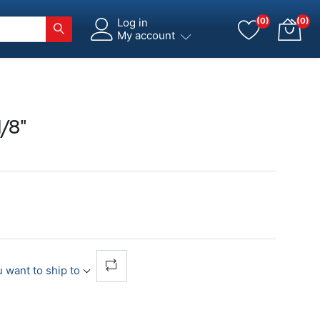
Log in
(0)
(0)
My account
/8"
 want to ship to