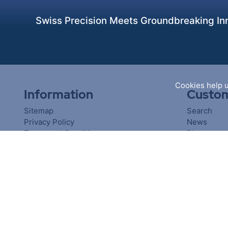
Swiss Precision Meets Groundbreaking Inn
Cookies help u
Information
Custom
Sitemap
Search
Privacy Policy
News
Terms and Conditions
Blog
About us
Recently v
Contact us
Compare pr
New produ
Copyright © 2026 PiranhaClamp. All rights reserved.