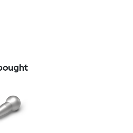
 bought