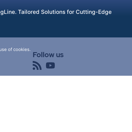
Line. Tailored Solutions for Cutting-Edge
use of cookies.
Follow us
powered by
nopCommerce