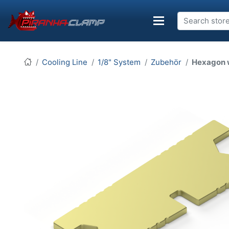
Cooling Line
1/8" System
Zubehör
Hexagon 