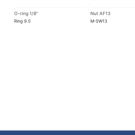
O-ring 1/8"
Nut AF13
Ring 9.5
M-SW13