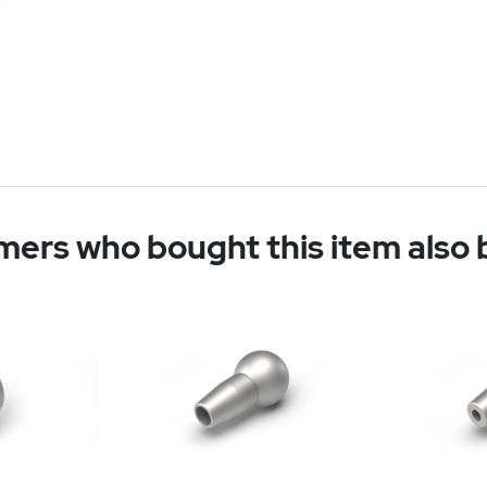
ers who bought this item also