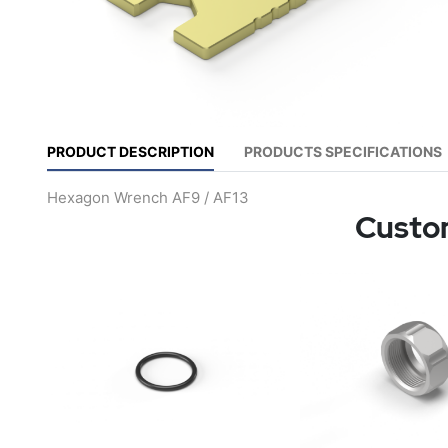
PRODUCT DESCRIPTION
PRODUCTS SPECIFICATIONS
Hexagon Wrench AF9 / AF13
Custom