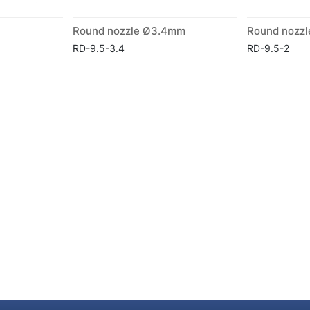
Round nozzle Ø3.4mm
Round nozz
RD-9.5-3.4
RD-9.5-2