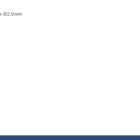
le Ø2.0mm