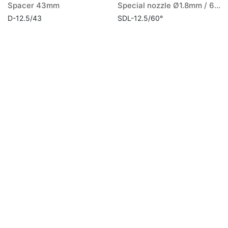
Spacer 43mm
Special nozzle Ø1.8mm / 60° long
D-12.5/43
SDL-12.5/60°