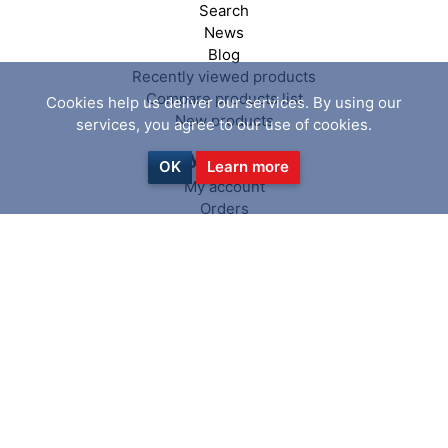
Search
News
Blog
Recently viewed products
Compare products list
Cookies help us deliver our services. By using our
New products
services, you agree to our use of cookies.
My account
OK
Learn more
My account
Orders
Addresses
Shopping cart
Wishlist
Follow us
Copyright © 2026 PiranhaClamp. All
powered by