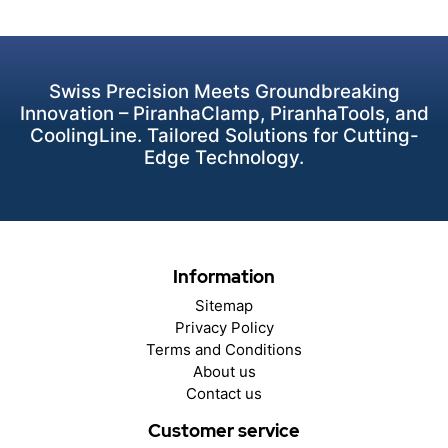
Swiss Precision Meets Groundbreaking
Innovation – PiranhaClamp, PiranhaTools, and
CoolingLine. Tailored Solutions for Cutting-
Edge Technology.
Information
Sitemap
Privacy Policy
Terms and Conditions
About us
Contact us
Customer service