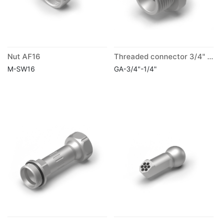
Nut AF16
Threaded connector 3/4" G with reduction to 1/4"
M-SW16
GA-3/4"-1/4"