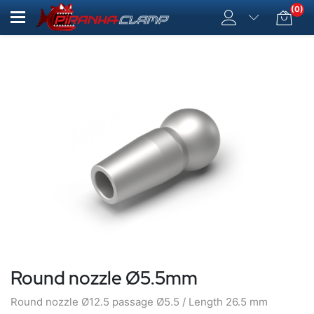
(0)
Round nozzle Ø5.5mm
Round nozzle Ø12.5 passage Ø5.5 / Length 26.5 mm