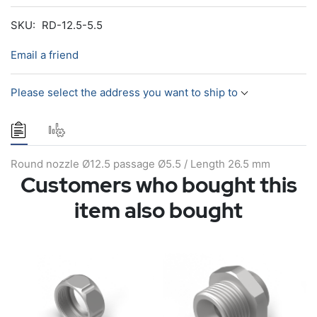
SKU:
RD-12.5-5.5
Email a friend
Please select the address you want to ship to
Round nozzle Ø12.5 passage Ø5.5 / Length 26.5 mm
Customers who bought this
item also bought