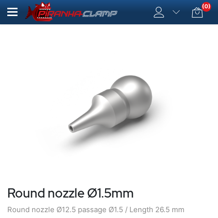
(0)
Round nozzle Ø1.5mm
Round nozzle Ø12.5 passage Ø1.5 / Length 26.5 mm