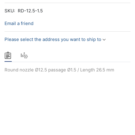
SKU:
RD-12.5-1.5
Email a friend
Please select the address you want to ship to
Round nozzle Ø12.5 passage Ø1.5 / Length 26.5 mm