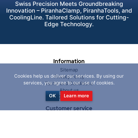
Swiss Precision Meets Groundbreaking
Innovation – PiranhaClamp, PiranhaTools, and
CoolingLine. Tailored Solutions for Cutting-
Edge Technology.
Information
Sitemap
Cookies help us deliver our services. By using our
Privacy Policy
services, you agree to our use of cookies.
Terms and Conditions
About us
OK
Learn more
Contact us
Customer service
Search
News
Blog
Recently viewed products