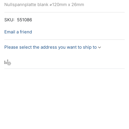
Nullspannplatte blank ⌀120mm x 26mm
SKU:
551086
Email a friend
Please select the address you want to ship to