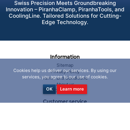
Swiss Precision Meets Groundbreaking
Innovation – PiranhaClamp, PiranhaTools, and
CoolingLine. Tailored Solutions for Cutting-
Edge Technology.
Information
Sitemap
Cookies help us deliver our services. By using our
Privacy Policy
services, you agree to our use of cookies.
Terms and Conditions
About us
OK
Learn more
Contact us
Customer service
Search
News
Blog
Recently viewed products