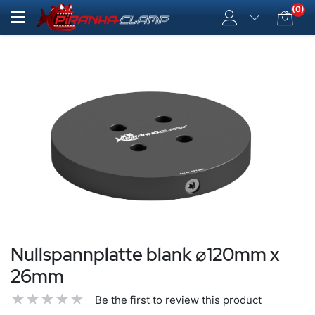
(0)
Nullspannplatte blank ⌀120mm x
26mm
Be the first to review this product