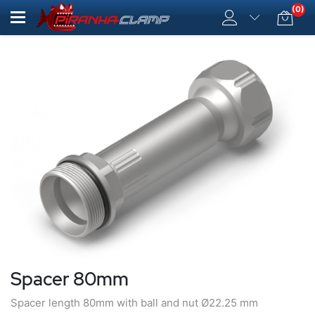
(0)
Spacer 80mm
Spacer length 80mm with ball and nut Ø22.25 mm