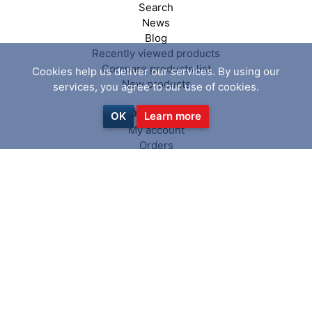
Search
News
Blog
Recently viewed products
Compare products list
Cookies help us deliver our services. By using our
New products
services, you agree to our use of cookies.
My account
OK
Learn more
My account
Orders
Addresses
Shopping cart
Wishlist
Follow us
Copyright © 2026 PiranhaClamp. All
powered by