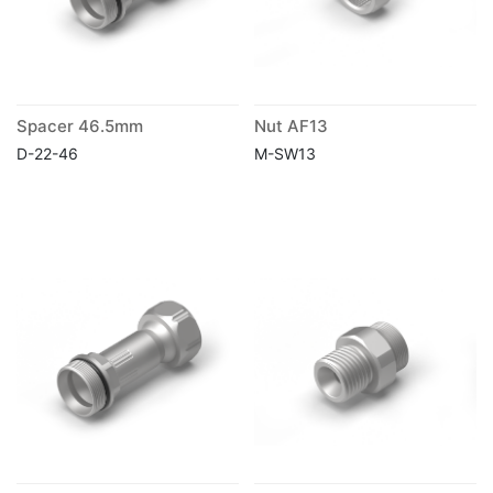
Spacer 46.5mm
Nut AF13
D-22-46
M-SW13