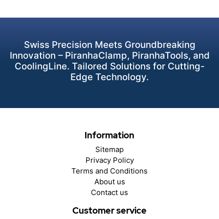
Swiss Precision Meets Groundbreaking
Innovation – PiranhaClamp, PiranhaTools, and
CoolingLine. Tailored Solutions for Cutting-
Edge Technology.
Information
Sitemap
Privacy Policy
Terms and Conditions
About us
Contact us
Customer service