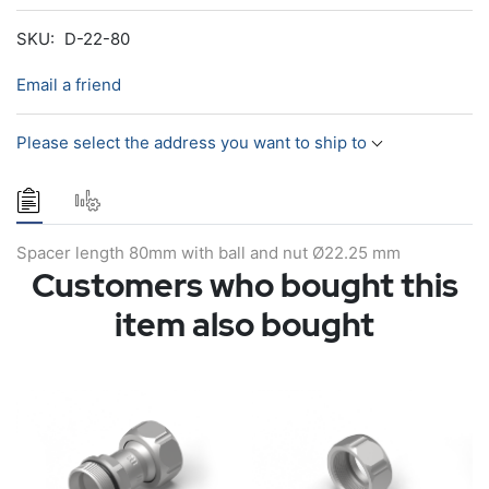
SKU:
D-22-80
Email a friend
Please select the address you want to ship to
Spacer length 80mm with ball and nut Ø22.25 mm
Customers who bought this
item also bought