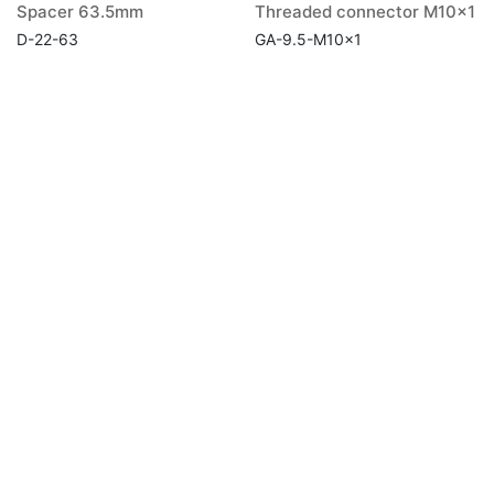
Spacer 63.5mm
Threaded connector M10x1
D-22-63
GA-9.5-M10x1