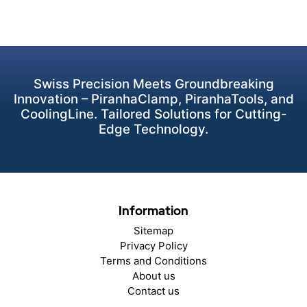
Swiss Precision Meets Groundbreaking
Innovation – PiranhaClamp, PiranhaTools, and
CoolingLine. Tailored Solutions for Cutting-
Edge Technology.
Information
Sitemap
Privacy Policy
Terms and Conditions
About us
Contact us