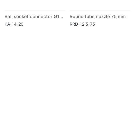
Ball socket connector Ø14mm
Round tube nozzle 75 mm
KA-14-20
RRD-12.5-75