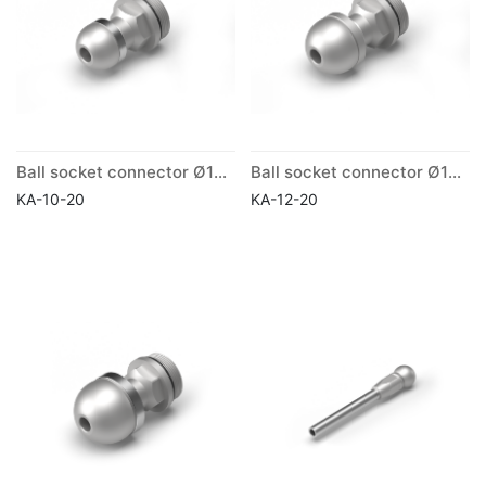
Ball socket connector Ø10mm
Ball socket connector Ø12mm
KA-10-20
KA-12-20