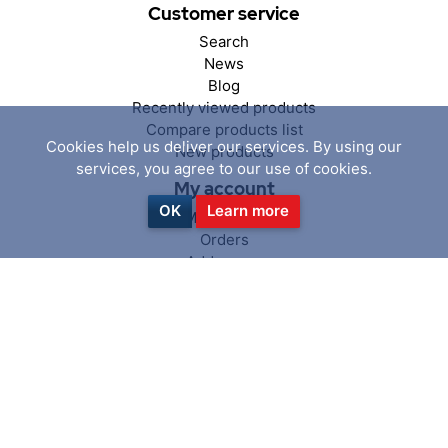
Customer service
Search
News
Blog
Recently viewed products
Compare products list
Cookies help us deliver our services. By using our
New products
services, you agree to our use of cookies.
My account
OK
Learn more
My account
Orders
Addresses
Shopping cart
Wishlist
Follow us