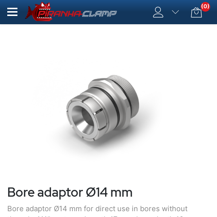
(0)
Bore adaptor Ø14 mm
Bore adaptor Ø14 mm for direct use in bores without