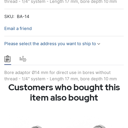
thread - 1/4" system - Length 17 mm, bore depth 10 mm
SKU:
BA-14
Email a friend
Please select the address you want to ship to
Bore adaptor Ø14 mm for direct use in bores without
thread - 1/4" system - Length 17 mm, bore depth 10 mm
Customers who bought this
item also bought