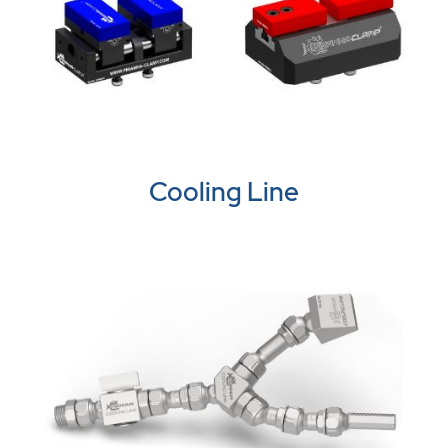
Cooling Line