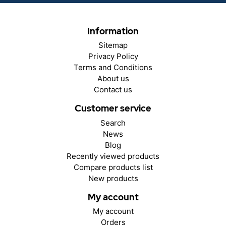
Information
Sitemap
Privacy Policy
Terms and Conditions
About us
Contact us
Customer service
Search
News
Blog
Recently viewed products
Compare products list
New products
My account
My account
Orders