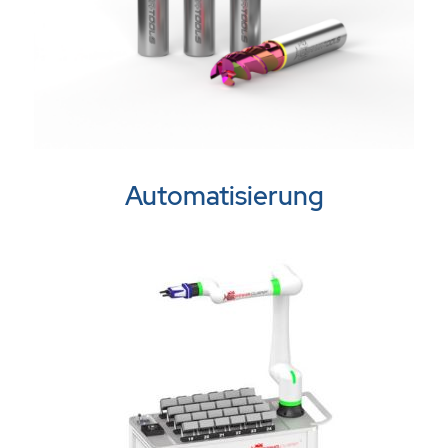
Automatisierung