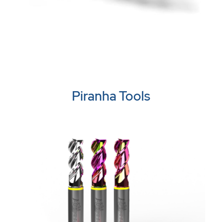
Piranha Tools