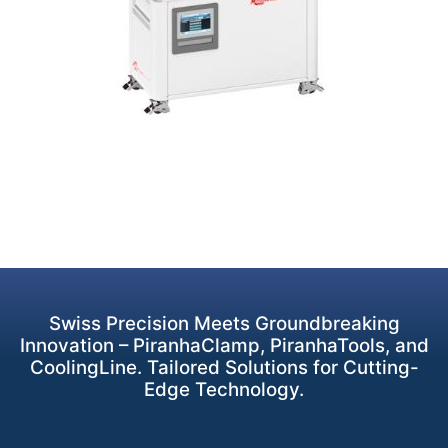
Swiss Precision Meets Groundbreaking
Innovation – PiranhaClamp, PiranhaTools, and
CoolingLine. Tailored Solutions for Cutting-
Edge Technology.