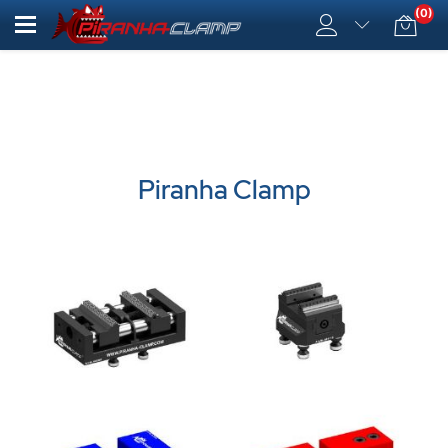
(0)
Piranha Clamp